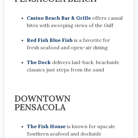
Casino Beach Bar & Grille
offers casual
bites with sweeping views of the Gulf
Red Fish Blue Fish
is a favorite for
fresh seafood and open-air dining
The Dock
delivers laid-back, beachside
classics just steps from the sand
DOWNTOWN
PENSACOLA
The Fish House
is known for upscale
Southern seafood and dockside