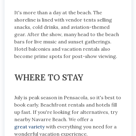
It's more than a day at the beach. The
shoreline is lined with vendor tents selling
snacks, cold drinks, and aviation-themed
gear. After the show, many head to the beach
bars for live music and sunset gatherings.
Hotel balconies and vacation rentals also
become prime spots for post-show viewing.
WHERE TO STAY
July is peak season in Pensacola, so it's best to
book early. Beachfront rentals and hotels fill
up fast. If you're looking for alternatives, try
nearby Navarre Beach. We offer a
great variety
with everything you need for a
wonderful vacation experience.