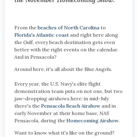
From the
beaches of North Carolina
to
Florida's Atlantic coast
and right here along
the Gulf, every beach destination gets even
better with the right events on the calendar.
And in Pensacola?
Around here, it's all about the Blue Angels.
Every year, the U.S. Navy's elite flight
demonstration team puts on not one, but two
jaw-dropping airshows here: in mid-July
there's the
Pensacola Beach Airshow
and in
early November at their home base, NAS
Pensacola, during the
Homecoming Airshow
.
Want to know what it's like on the ground?