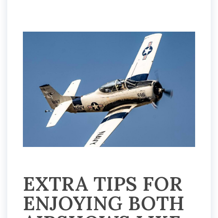
EXTRA TIPS FOR
ENJOYING BOTH