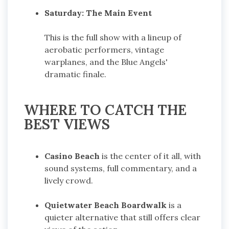
Saturday: The Main Event
This is the full show with a lineup of
aerobatic performers, vintage
warplanes, and the Blue Angels'
dramatic finale.
WHERE TO CATCH THE
BEST VIEWS
Casino Beach
is the center of it all, with
sound systems, full commentary, and a
lively crowd.
Quietwater Beach Boardwalk
is a
quieter alternative that still offers clear