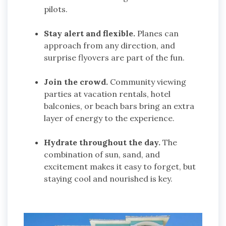
pilots.
Stay alert and flexible.
Planes can
approach from any direction, and
surprise flyovers are part of the fun.
Join the crowd.
Community viewing
parties at vacation rentals, hotel
balconies, or beach bars bring an extra
layer of energy to the experience.
Hydrate throughout the day.
The
combination of sun, sand, and
excitement makes it easy to forget, but
staying cool and nourished is key.