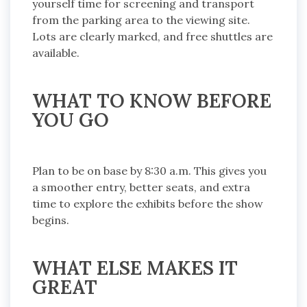
yourself time for screening and transport
from the parking area to the viewing site.
Lots are clearly marked, and free shuttles are
available.
WHAT TO KNOW BEFORE
YOU GO
Plan to be on base by 8:30 a.m. This gives you
a smoother entry, better seats, and extra
time to explore the exhibits before the show
begins.
WHAT ELSE MAKES IT
GREAT