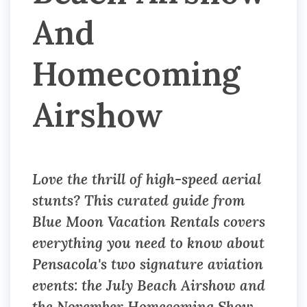
And
Homecoming
Airshow
Love the thrill of high-speed aerial
stunts? This curated guide from
Blue Moon Vacation Rentals covers
everything you need to know about
Pensacola's two signature aviation
events: the July Beach Airshow and
the November Homecoming Show.