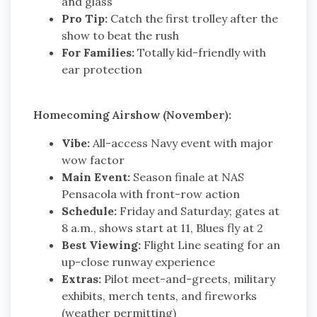
and glass
Pro Tip:
Catch the first trolley after the
show to beat the rush
For Families:
Totally kid-friendly with
ear protection
Homecoming Airshow (November):
Vibe:
All-access Navy event with major
wow factor
Main Event:
Season finale at NAS
Pensacola with front-row action
Schedule:
Friday and Saturday; gates at
8 a.m., shows start at 11, Blues fly at 2
Best Viewing:
Flight Line seating for an
up-close runway experience
Extras:
Pilot meet-and-greets, military
exhibits, merch tents, and fireworks
(weather permitting)