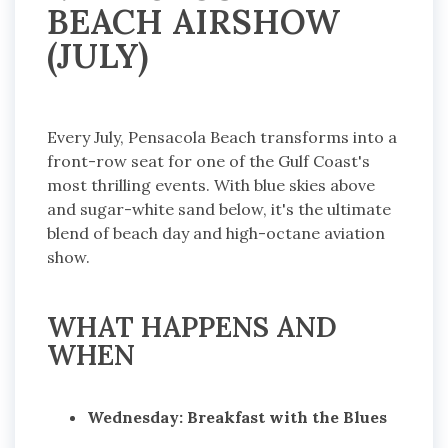
BEACH AIRSHOW
(JULY)
Every July, Pensacola Beach transforms into a
front-row seat for one of the Gulf Coast's
most thrilling events. With blue skies above
and sugar-white sand below, it's the ultimate
blend of beach day and high-octane aviation
show.
WHAT HAPPENS AND
WHEN
Wednesday: Breakfast with the Blues