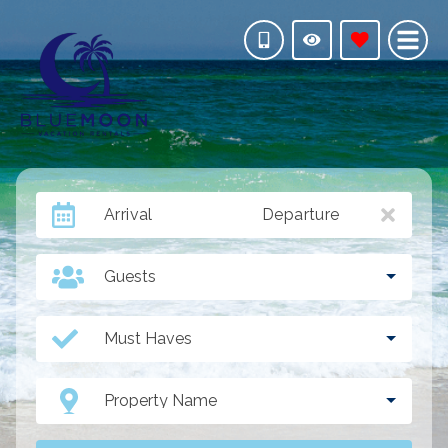
Arrival
Departure
Guests
Must Haves
Property Name