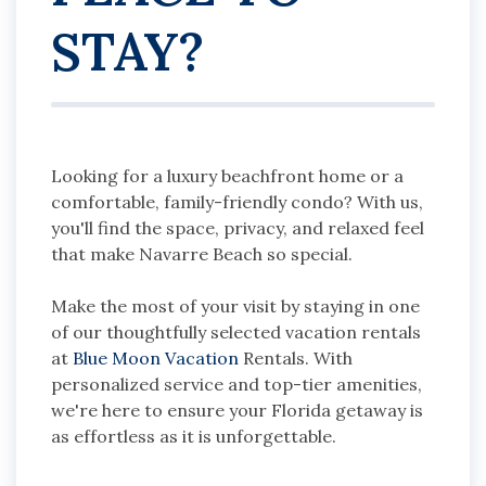
STAY?
Looking for a luxury beachfront home or a
comfortable, family-friendly condo? With us,
you'll find the space, privacy, and relaxed feel
that make Navarre Beach so special.
Make the most of your visit by staying in one
of our thoughtfully selected vacation rentals
at
Blue Moon Vacation
Rentals. With
personalized service and top-tier amenities,
we're here to ensure your Florida getaway is
as effortless as it is unforgettable.