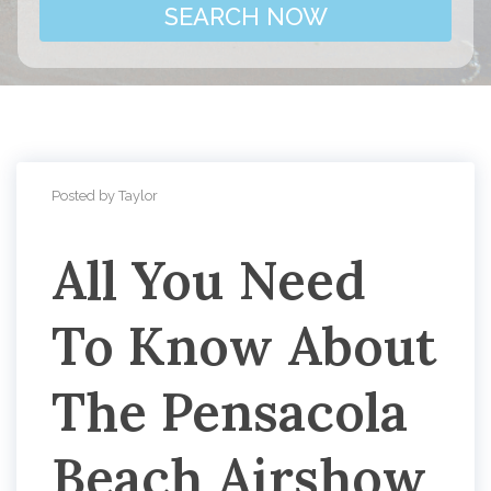
SEARCH NOW
Posted by Taylor
All You Need
To Know About
The Pensacola
Beach Airshow