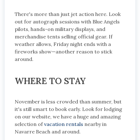
There's more than just jet action here. Look
out for autograph sessions with Blue Angels
pilots, hands-on military displays, and
merchandise tents selling official gear. If
weather allows, Friday night ends with a
fireworks show—another reason to stick
around.
WHERE TO STAY
November is less crowded than summer, but
it's still smart to book early. Look for lodging
on our website, we have a huge and amazing
selection of
vacation rentals
nearby in
Navarre Beach and around.