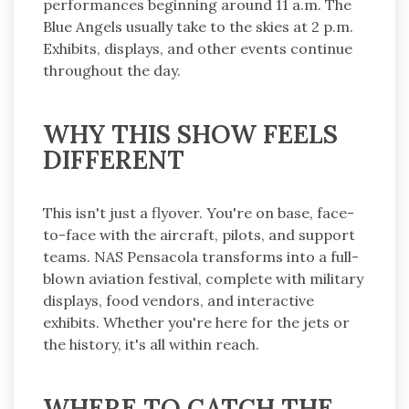
performances beginning around 11 a.m. The
Blue Angels usually take to the skies at 2 p.m.
Exhibits, displays, and other events continue
throughout the day.
WHY THIS SHOW FEELS
DIFFERENT
This isn't just a flyover. You're on base, face-
to-face with the aircraft, pilots, and support
teams. NAS Pensacola transforms into a full-
blown aviation festival, complete with military
displays, food vendors, and interactive
exhibits. Whether you're here for the jets or
the history, it's all within reach.
WHERE TO CATCH THE