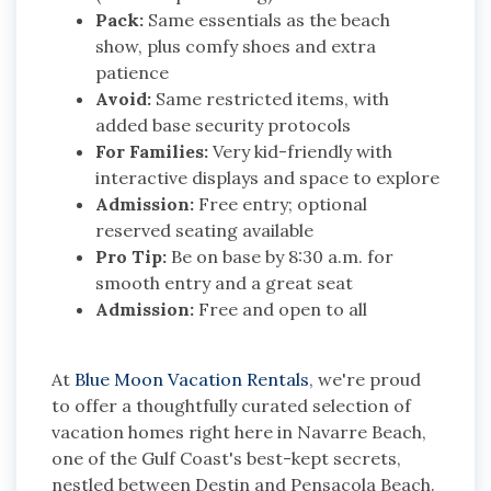
Pack:
Same essentials as the beach
show, plus comfy shoes and extra
patience
Avoid:
Same restricted items, with
added base security protocols
For Families:
Very kid-friendly with
interactive displays and space to explore
Admission:
Free entry; optional
reserved seating available
Pro Tip:
Be on base by 8:30 a.m. for
smooth entry and a great seat
Admission:
Free and open to all
At
Blue Moon Vacation Rentals
, we're proud
to offer a thoughtfully curated selection of
vacation homes right here in Navarre Beach,
one of the Gulf Coast's best-kept secrets,
nestled between Destin and Pensacola Beach.