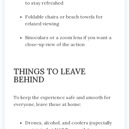
to stay refreshed
Foldable chairs or beach towels for
relaxed viewing
Binoculars or a zoom lens if you want a
close-up view of the action
THINGS TO LEAVE
BEHIND
To keep the experience safe and smooth for
everyone, leave these at home:
Drones, alcohol, and coolers (especially