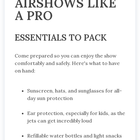
AIRSHOWS LIKE
A PRO
ESSENTIALS TO PACK
Come prepared so you can enjoy the show
comfortably and safely. Here's what to have
on hand:
Sunscreen, hats, and sunglasses for all-
day sun protection
Ear protection, especially for kids, as the
jets can get incredibly loud
Refillable water bottles and light snacks