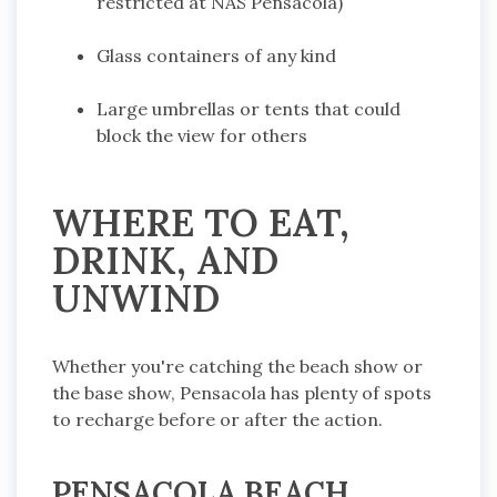
restricted at NAS Pensacola)
Glass containers of any kind
Large umbrellas or tents that could
block the view for others
WHERE TO EAT,
DRINK, AND
UNWIND
Whether you're catching the beach show or
the base show, Pensacola has plenty of spots
to recharge before or after the action.
PENSACOLA BEACH