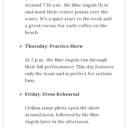
Around 7:30 a.m., the Blue Angels fly in
and mark their center points over the
water. It's a quiet start to the week and
a great excuse for early coffee on the
beach.
Thursday: Practice Show
At 2 p.m., the Blue Angels run through
their full performance. This day features
only the team and is perfect for serious
fans.
Friday: Dress Rehearsal
Civilian stunt pilots open the show
around noon, followed by the Blue
Angels later in the afternoon.