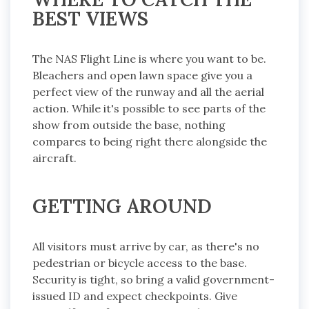
BEST VIEWS
The NAS Flight Line is where you want to be.
Bleachers and open lawn space give you a
perfect view of the runway and all the aerial
action. While it's possible to see parts of the
show from outside the base, nothing
compares to being right there alongside the
aircraft.
GETTING AROUND
All visitors must arrive by car, as there's no
pedestrian or bicycle access to the base.
Security is tight, so bring a valid government-
issued ID and expect checkpoints. Give