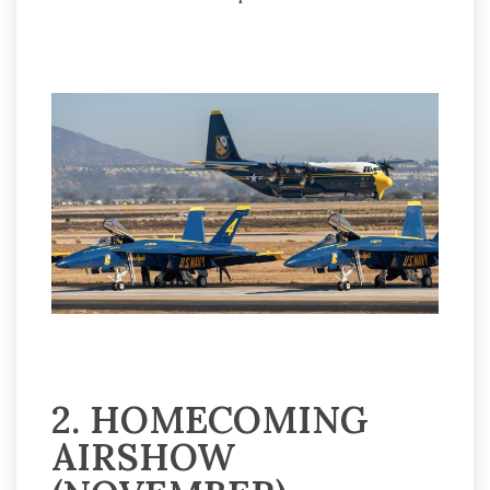
2. HOMECOMING
AIRSHOW