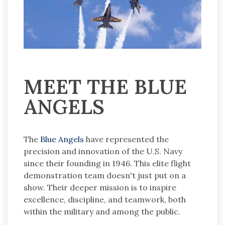
MEET THE BLUE
ANGELS
The
Blue Angels
have represented the
precision and innovation of the U.S. Navy
since their founding in 1946. This elite flight
demonstration team doesn't just put on a
show. Their deeper mission is to inspire
excellence, discipline, and teamwork, both
within the military and among the public.