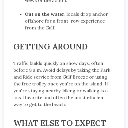
views of the action.
Out on the water
, locals drop anchor
offshore for a front-row experience
from the Gulf.
GETTING AROUND
Traffic builds quickly on show days, often
before 8 a.m. Avoid delays by taking the Park
and Ride service from Gulf Breeze or using
the free trolley once you're on the island. If
you're staying nearby, biking or walking is a
local favorite and often the most efficient
way to get to the beach.
WHAT ELSE TO EXPECT