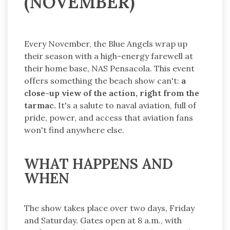
(NOVEMBER)
Every November, the Blue Angels wrap up
their season with a high-energy farewell at
their home base, NAS Pensacola. This event
offers something the beach show can't:
a
close-up view of the action, right from the
tarmac.
It's a salute to naval aviation, full of
pride, power, and access that aviation fans
won't find anywhere else.
WHAT HAPPENS AND
WHEN
The show takes place over two days, Friday
and Saturday. Gates open at 8 a.m., with