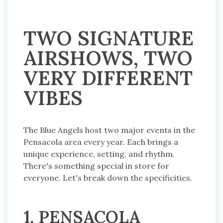
TWO SIGNATURE
AIRSHOWS, TWO
VERY DIFFERENT
VIBES
The Blue Angels host two major events in the
Pensacola area every year. Each brings a
unique experience, setting, and rhythm.
There's something special in store for
everyone. Let's break down the specificities.
1. PENSACOLA