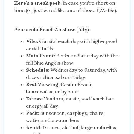
Here's a sneak peek,
in case you're short on
time (or just wired like one of those F/A-18s).
Pensacola Beach Airshow (July):
Vibe:
Classic beach day with high-speed
aerial thrills
Main Event:
Peaks on Saturday with the
full Blue Angels show
Schedule:
Wednesday to Saturday, with
dress rehearsal on Friday
Best Viewing:
Casino Beach,
boardwalks, or by boat
Extras:
Vendors, music, and beach bar
energy all day
Pack:
Sunscreen, earplugs, chairs,
water, and a zoom lens
Avoid:
Drones, alcohol, large umbrellas,