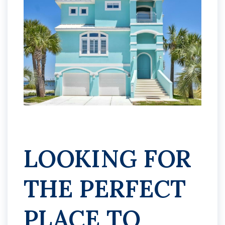
LOOKING FOR
THE PERFECT
PLACE TO