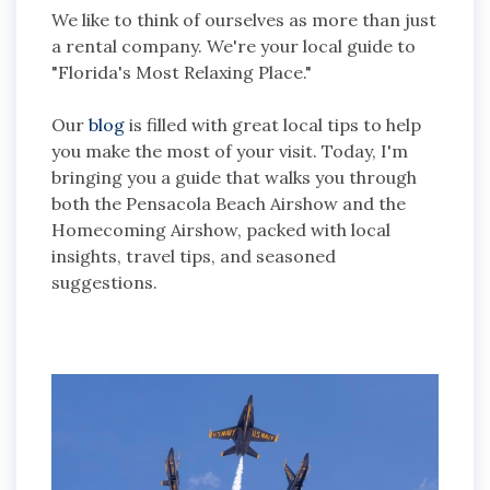
We like to think of ourselves as more than just
a rental company. We're your local guide to
"Florida's Most Relaxing Place."
Our
blog
is filled with great local tips to help
you make the most of your visit. Today, I'm
bringing you a guide that walks you through
both the Pensacola Beach Airshow and the
Homecoming Airshow, packed with local
insights, travel tips, and seasoned
suggestions.