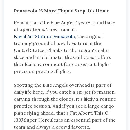
Pensacola IS More Than a Stop, It's Home
Pensacola is the Blue Angels' year-round base
of operations. They train at
Naval Air Station Pensacola
, the original
training ground of naval aviators in the
United States. Thanks to the region's calm
skies and mild climate, the Gulf Coast offers
the ideal environment for consistent, high-
precision practice flights.
Spotting the Blue Angels overhead is part of
daily life here. If you catch a six-jet formation
carving through the clouds, it's likely a routine
practice session. And if you see a large cargo
plane flying ahead, that's Fat Albert. This C-
130J Super Hercules is an essential part of the
team and always a crowd favorite.