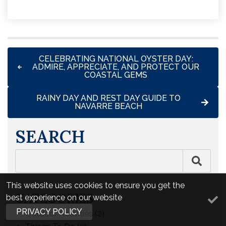
CELEBRATING NATIONAL OYSTER DAY:
ADMIRE, APPRECIATE, AND PROTECT OUR
COASTAL GEMS
RAINY DAY AND REST DAY GUIDE TO
NAVARRE BEACH
SEARCH
This website uses cookies to ensure you get the
CATEGORIES
best experience on our website
PRIVACY POLICY
Outdoor Activities
(2)