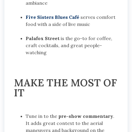
ambiance
Five Sisters Blues Café
serves comfort
food with a side of live music
Palafox Street
is the go-to for coffee,
craft cocktails, and great people-
watching
MAKE THE MOST OF
IT
Tune in to the
pre-show commentary
.
It adds great context to the aerial
maneuvers and background on the