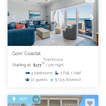
Goin' Coastal
Townhouse
.00
Starting at:
$177
/ per night
4
bedrooms
3
Full, 1 Half
10
guests
5
(125 Reviews)
HOT
19