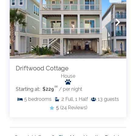
Driftwood Cottage
House
.00
Starting at:
$229
/ per night
5
bedrooms
2
Full, 1 Half
13
guests
5
(24 Reviews)