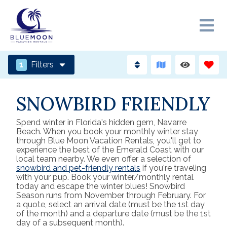
1
Filters
SNOWBIRD FRIENDLY
Spend winter in Florida's hidden gem, Navarre
Beach. When you book your monthly winter stay
through Blue Moon Vacation Rentals, you'll get to
experience the best of the Emerald Coast with our
local team nearby. We even offer a selection of
snowbird and pet-friendly rentals
if you're traveling
with your pup. Book your winter/monthly rental
today and escape the winter blues! Snowbird
Season runs from November through February. For
a quote, select an arrival date (must be the 1st day
of the month) and a departure date (must be the 1st
day of a subsequent month).