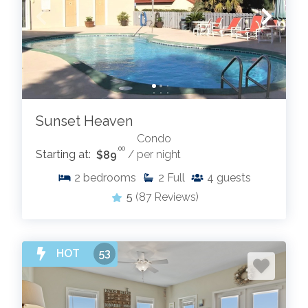
Sunset Heaven
Condo
.00
Starting at:
$89
/ per night
2
bedrooms
2
Full
4
guests
5
(87 Reviews)
HOT
53