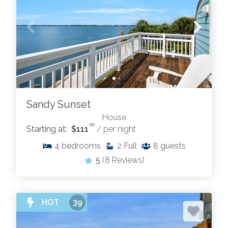
Sandy Sunset
House
.00
Starting at:
$111
/ per night
4
bedrooms
2
Full
8
guests
5
(8 Reviews)
HOT
39