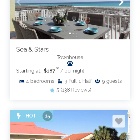
Sea & Stars
Townhouse
.00
Starting at:
$187
/ per night
4
bedrooms
3
Full, 1 Half
9
guests
5
(138 Reviews)
HOT
15