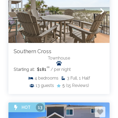
Southern Cross
Townhouse
.00
Starting at:
$181
/ per night
4
bedrooms
3
Full, 1 Half
13
guests
5
(15 Reviews)
HOT
13