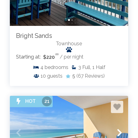
Bright Sands
Townhouse
.00
Starting at:
$220
/ per night
4
bedrooms
3
Full, 1 Half
10
guests
5
(67 Reviews)
HOT
21