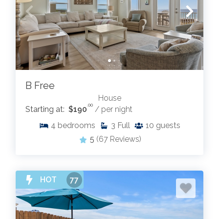
B Free
House
.00
Starting at:
$190
/ per night
4
bedrooms
3
Full
10
guests
5
(67 Reviews)
HOT
77