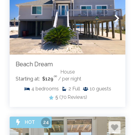
Beach Dream
House
.00
Starting at:
$129
/ per night
4
bedrooms
2
Full
10
guests
5
(70 Reviews)
HOT
24