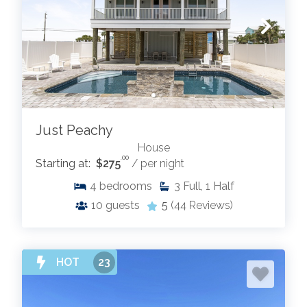
Just Peachy
House
.00
Starting at:
$275
/ per night
4
bedrooms
3
Full, 1 Half
10
guests
5
(44 Reviews)
HOT
23