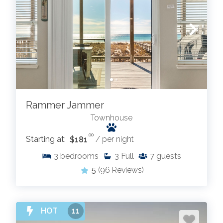
Rammer Jammer
Townhouse
.00
Starting at:
$181
/ per night
3
bedrooms
3
Full
7
guests
5
(96 Reviews)
HOT
11