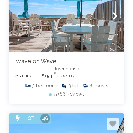
Wave on Wave
Townhouse
.00
Starting at:
$159
/ per night
3
bedrooms
3
Full
8
guests
5
(86 Reviews)
HOT
46