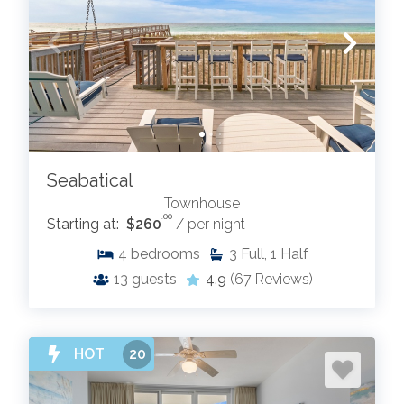
Seabatical
Townhouse
.00
Starting at:
$260
/ per night
4
bedrooms
3
Full, 1 Half
13
guests
4.9
(67 Reviews)
HOT
20