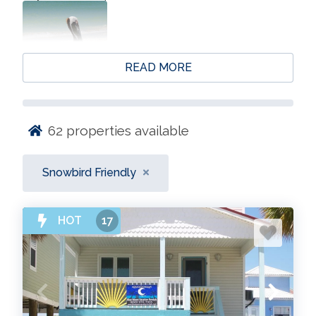
READ MORE
62
properties available
Snowbird Friendly
HOT
17