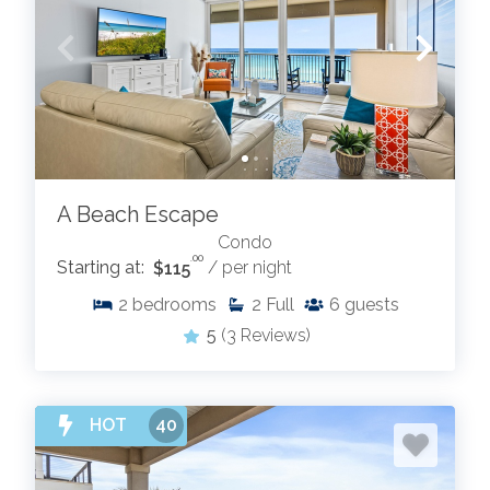
A Beach Escape
Condo
.00
Starting at:
$115
/ per night
2
bedrooms
2
Full
6
guests
5
(3 Reviews)
HOT
40