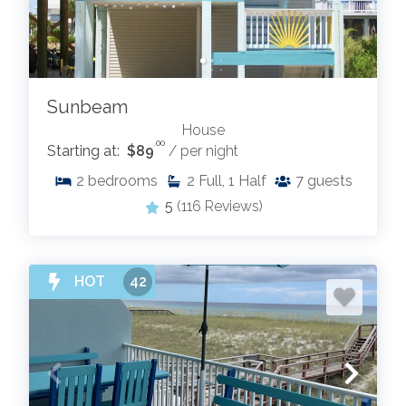
Sunbeam
House
.00
Starting at:
$89
/ per night
2
bedrooms
2
Full, 1 Half
7
guests
5
(116 Reviews)
HOT
42