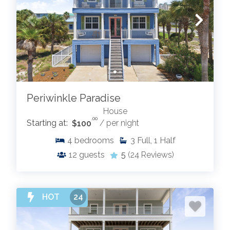
Periwinkle Paradise
House
.00
Starting at:
$100
/ per night
4
bedrooms
3
Full, 1 Half
12
guests
5
(24 Reviews)
HOT
24