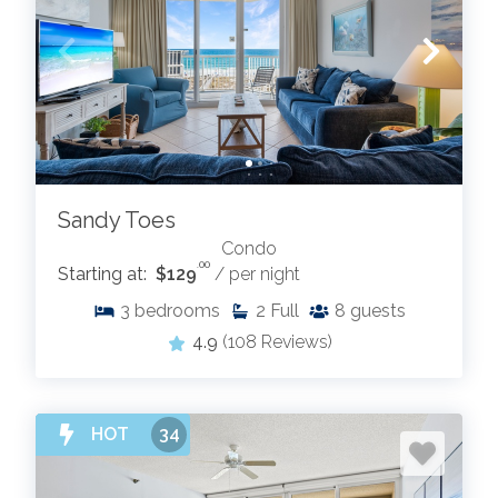
Sandy Toes
Condo
.00
Starting at:
$129
/ per night
3
bedrooms
2
Full
8
guests
4.9
(108 Reviews)
HOT
34