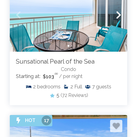
Sunsational Pearl of the Sea
Condo
.00
Starting at:
$103
/ per night
2
bedrooms
2
Full
7
guests
5
(72 Reviews)
HOT
17