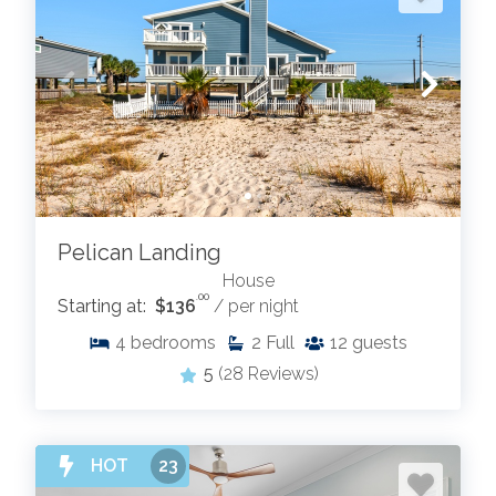
Pelican Landing
House
.00
Starting at:
$136
/ per night
4
bedrooms
2
Full
12
guests
5
(28 Reviews)
HOT
23