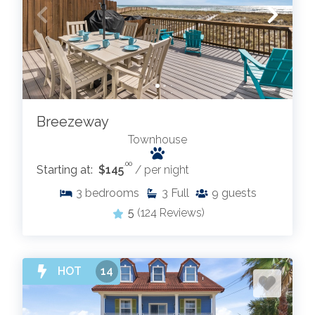
Breezeway
Townhouse
.00
Starting at:
$145
/ per night
3
bedrooms
3
Full
9
guests
5
(124 Reviews)
HOT
14