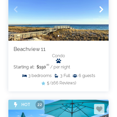
Beachview 11
Condo
.00
Starting at:
$150
/ per night
3
bedrooms
3
Full
6
guests
5
(166 Reviews)
HOT
22