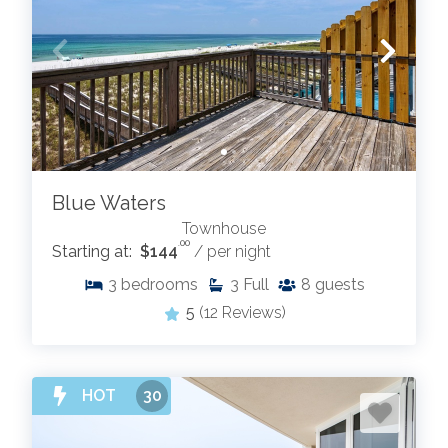
Blue Waters
Townhouse
.00
Starting at:
$144
/ per night
3
bedrooms
3
Full
8
guests
5
(12 Reviews)
HOT
30