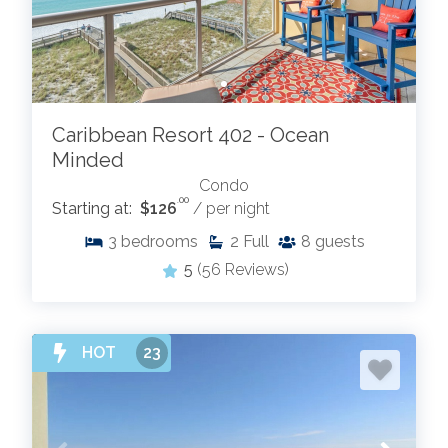
Caribbean Resort 402 - Ocean
Minded
Condo
.00
Starting at:
$126
/ per night
3
bedrooms
2
Full
8
guests
5
(56 Reviews)
HOT
23