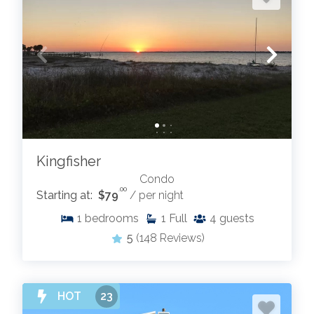
Kingfisher
Condo
.00
Starting at:
$79
/ per night
1
bedrooms
1
Full
4
guests
5
(148 Reviews)
HOT
23