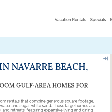
Vacation Rentals
Specials
IN NAVARRE BEACH,
ROOM GULF‑AREA HOMES FOR
om rentals that combine generous square footage,
d water and sugar‑white sand. These large homes are
, and retreats, featuring expansive living and dining