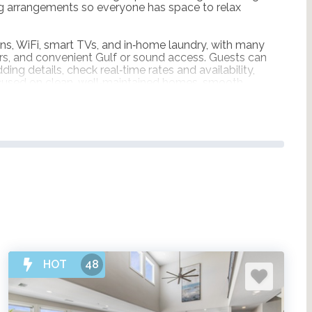
ing arrangements so everyone has space to relax
ns, WiFi, smart TVs, and in‑home laundry, with many
tors, and convenient Gulf or sound access. Guests can
ing details, check real‑time rates and availability,
ocused on clean, well‑maintained homes, smooth
he group.
HOT
48