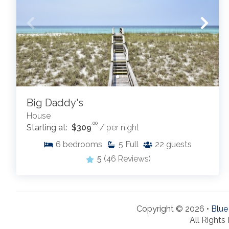
Big Daddy's
House
.00
Starting at:
$309
/ per night
6
bedrooms
5
Full
22
guests
5
(46 Reviews)
Copyright © 2026 •
Blue
All Rights