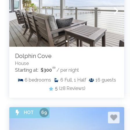
Dolphin Cove
House
.00
Starting at:
$300
/ per night
6
bedrooms
6
Full, 1 Half
16
guests
5
(28 Reviews)
HOT
69