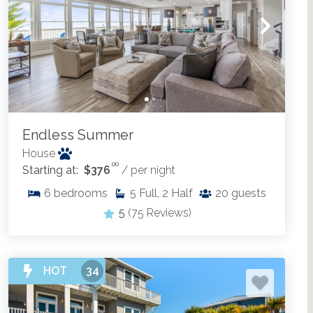
Endless Summer
House
.00
Starting at:
$376
/ per night
6
bedrooms
5
Full, 2 Half
20
guests
5
(75 Reviews)
HOT
34