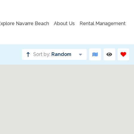
Explore Navarre Beach
About Us
Rental Management
Sort by:
Random