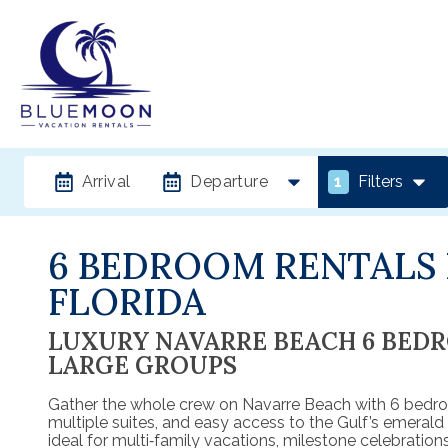
Arrival
Departure
1
Filters
6 BEDROOM RENTALS 
FLORIDA
LUXURY NAVARRE BEACH 6 BED
LARGE GROUPS
Gather the whole crew on Navarre Beach with 6 bedro
multiple suites, and easy access to the Gulf’s emeral
ideal for multi‑family vacations, milestone celebrations