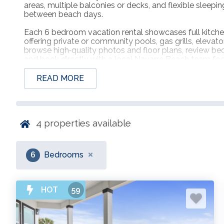
areas, multiple balconies or decks, and flexible sleep
between beach days.
Each 6 bedroom vacation rental showcases full kitche
offering private or community pools, gas grills, eleva
browse high‑quality photos and floor plans, review bedd
and book directly with a local Navarre Beach team f
arrivals, and attentive support for every member of t
READ MORE
4
properties available
6
Bedrooms
HOT
59