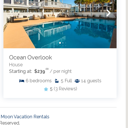
Ocean Overlook
House
.00
Starting at:
$239
/ per night
6
bedrooms
5
Full
14
guests
5
(3 Reviews)
 Moon Vacation Rentals
 Reserved.