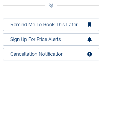
Remind Me To Book This Later
Sign Up For Price Alerts
Cancellation Notification