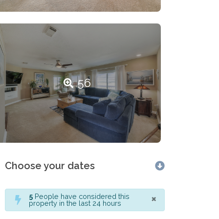
56
Choose your dates
×
5
People have considered this
property in the last 24 hours