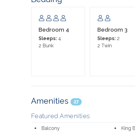
Bedroom 4
Bedroom 3
Sleeps:
4
Sleeps:
2
2 Bunk
2 Twin
Amenities
27
Featured Amenities
Balcony
King 