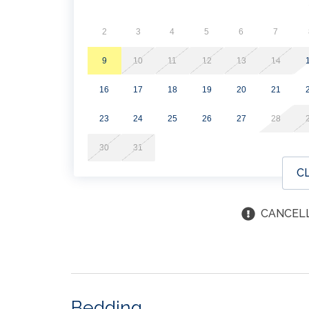
2
3
4
5
6
7
9
10
11
12
13
14
16
17
18
19
20
21
23
24
25
26
27
28
30
31
C
CANCELL
Bedding