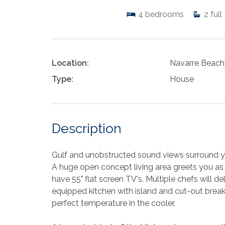
4
bedrooms
2
full
Location:
Navarre Beach
Type:
House
Description
Gulf and unobstructed sound views surround
A huge open concept living area greets you as 
have 55" flat screen TV's. Multiple chefs will de
equipped kitchen with island and cut-out breakf
perfect temperature in the cooler.