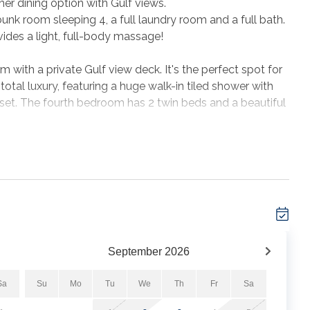
her dining option with Gulf views.
unk room sleeping 4, a full laundry room and a full bath.
vides a light, full-body massage!
m with a private Gulf view deck. It's the perfect spot for
 total luxury, featuring a huge walk-in tiled shower with
oset. The fourth bedroom has 2 twin beds and a beautiful
 the private outdoor shower on the ground floor. There is
ge area to sort the day's shells, store your gear and grill
t allowed in the home and no events are permitted.
September
2026
Sa
Su
Mo
Tu
We
Th
Fr
Sa
 where your wishes will become reality!