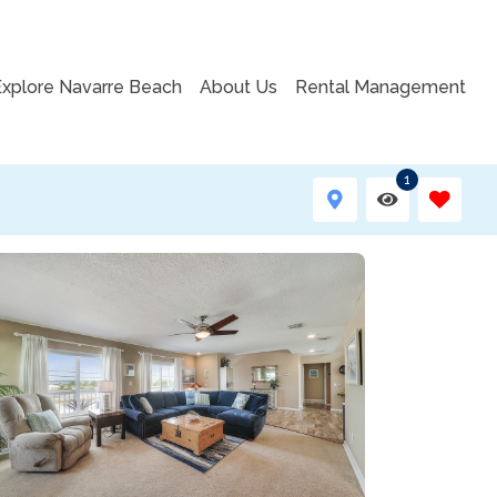
Explore Navarre Beach
About Us
Rental Management
1