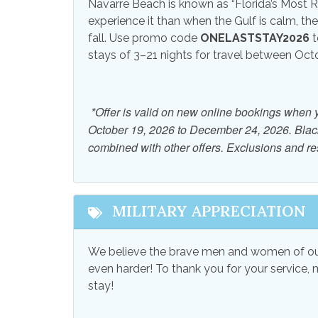
View and Location
Navarre Beach is known as “Florida’s Most Re
experience it than when the Gulf is calm, th
Beach View
Ocean
fall. Use promo code
ONELASTSTAY2026
t
stays of 3–21 nights for travel between Oc
*Offer is valid on new online bookings when 
October 19, 2026 to December 24, 2026. Bla
combined with other offers. Exclusions and res
MILITARY APPRECIATION
We believe the brave men and women of our
even harder! To thank you for your service, 
stay!