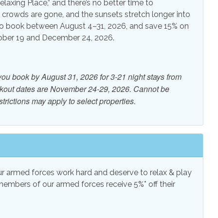
laxing Place,” and there’s no better time to
e crowds are gone, and the sunsets stretch longer into
 View
Water View
o book between August 4–31, 2026, and save 15% on
tober 19 and December 24, 2026.
you book by August 31, 2026 for 3-21 night stays from
ckout dates are November 24-29, 2026. Cannot be
trictions may apply to select properties.
 armed forces work hard and deserve to relax & play
members of our armed forces receive 5%* off their