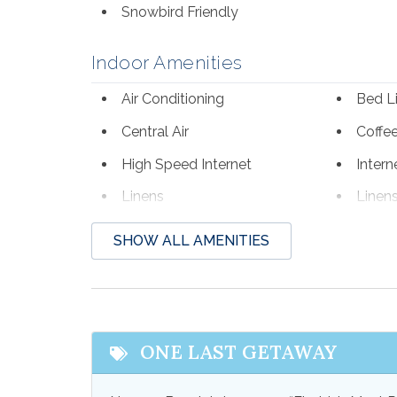
Snowbird Friendly
Indoor Amenities
Air Conditioning
Bed L
Central Air
Coffe
High Speed Internet
Intern
Linens
Linen
Towels
Towel
SHOW ALL AMENITIES
Outdoor Amenities
Gas Grill
Outdoo
Patio
Patio 
ONE LAST GETAWAY