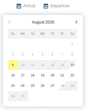
Arrival
Departure
August
2026
Su
Mo
Tu
We
Th
Fr
Sa
1
2
3
4
5
6
7
8
9
10
11
12
13
14
15
16
17
18
19
20
21
22
23
24
25
26
27
28
29
30
31