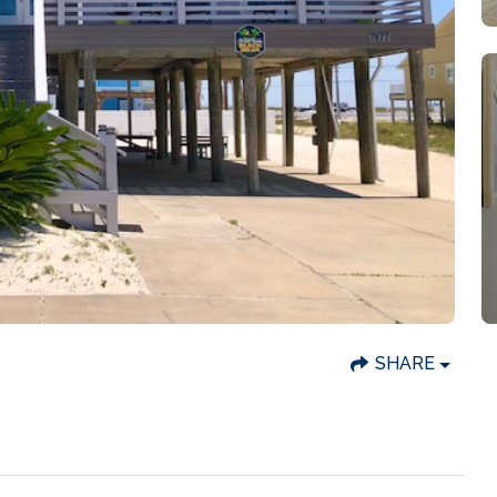
SHARE