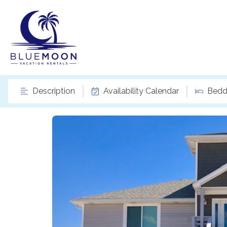
Description
Availability Calendar
Bedd