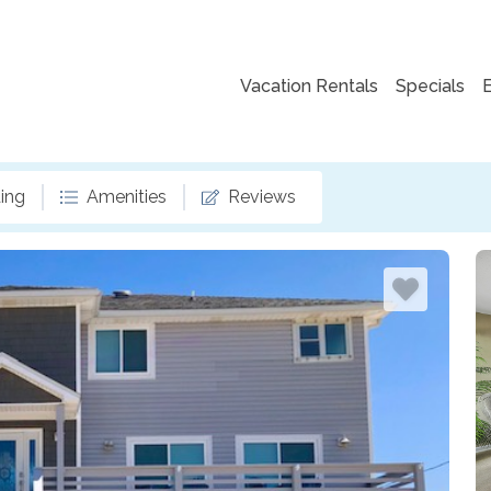
Vacation Rentals
Specials
ing
Amenities
Reviews