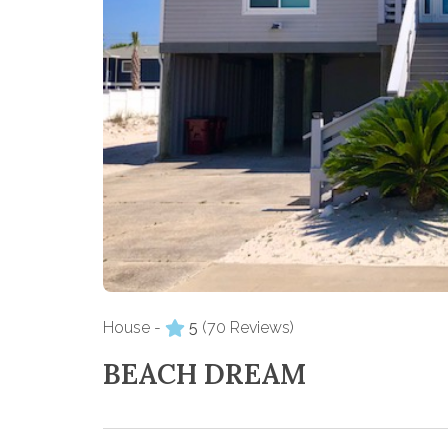
House -
5
(70 Reviews)
BEACH DREAM