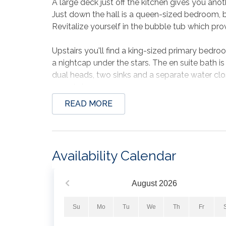
A large deck just off the kitchen gives you anot
Just down the hall is a queen-sized bedroom, b
Revitalize yourself in the bubble tub which pro
Upstairs you'll find a king-sized primary bedroo
a nightcap under the stars. The en suite bath is
dual heads, two sinks and a separate water cl
sound view.
READ MORE
The beach is 2 minutes away!
Rinse off after a day of building sandcastles in
another dining option down here, as well as a lar
your supper.on the gas grill.
Availability Calendar
Plenty of parking for 4 cars.
This is a non pet friendly home, smoking is no
August
2026
Minimum age to rent is 25.
Su
Mo
Tu
We
Th
Fr
All your dreams will come true at Beach Dream