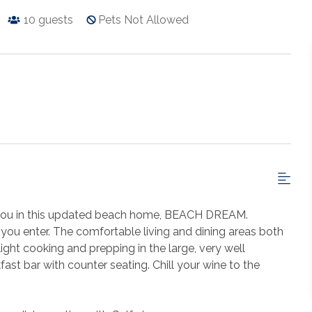
10
guests
Pets Not Allowed
 you in this updated beach home, BEACH DREAM.
you enter. The comfortable living and dining areas both
light cooking and prepping in the large, very well
ast bar with counter seating. Chill your wine to the