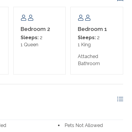
Bedroom 2
Bedroom 1
Sleeps:
2
Sleeps:
2
1 Queen
1 King
Attached
Bathroom
Bed
Pets Not Allowed