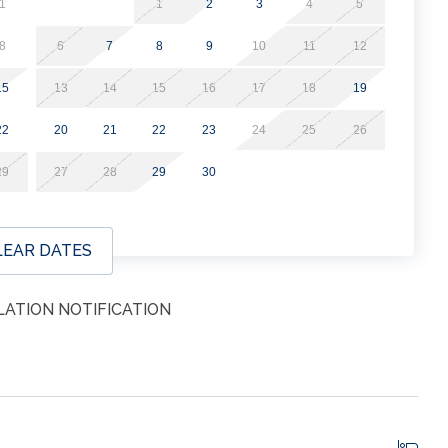
1
1
2
3
4
5
8
6
7
8
9
10
11
12
15
13
14
15
16
17
18
19
22
20
21
22
23
24
25
26
29
27
28
29
30
LEAR DATES
ATION NOTIFICATION