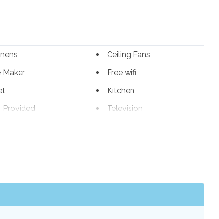
inens
Ceiling Fans
e Maker
Free wifi
et
Kitchen
s Provided
Television
s Provided
Wireless Internet
r Grill
Outdoor Shower
or Balcony