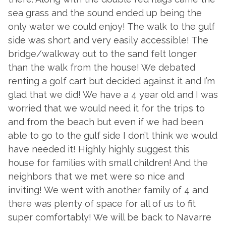
sea grass and the sound ended up being the
y
only water we could enjoy! The walk to the gulf
t
side was short and very easily accessible! The
fi
bridge/walkway out to the sand felt longer
y
than the walk from the house! We debated
g
renting a golf cart but decided against it and I’m
q
glad that we did! We have a 4 year old and I was
r
worried that we would need it for the trips to
-
and from the beach but even if we had been
- 
able to go to the gulf side I don’t think we would
have needed it! Highly highly suggest this
house for families with small children! And the
neighbors that we met were so nice and
inviting! We went with another family of 4 and
there was plenty of space for all of us to fit
super comfortably! We will be back to Navarre