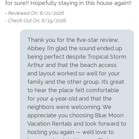
for sure!! Hopefully staying in this house again!!
-
Reviewed On: 6/21/2026
- Check Out On: 6/19/2026
Thank you for the five-star review,
Abbey. I’m glad the sound ended up
being perfect despite Tropical Storm
Arthur and that the beach access
and layout worked so well for your
family and the other group. It’s great
to hear the place felt comfortable
for your 4‑year‑old and that the
neighbors were welcoming. We
appreciate you choosing Blue Moon
Vacation Rentals and look forward to
hosting you again — we’d love to