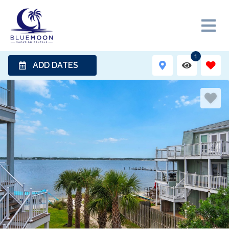
1
ADD DATES