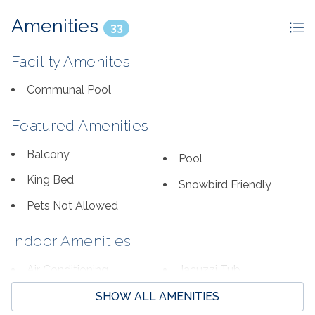
Amenities
33
Facility Amenites
Communal Pool
Featured Amenities
Balcony
Pool
King Bed
Snowbird Friendly
Pets Not Allowed
Indoor Amenities
Air Conditioning
Jacuzzi Tub
Bed Linens
Jetted Bathtub
SHOW ALL AMENITIES