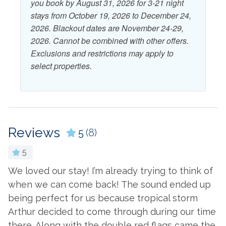
you book by August 31, 2026 for 3-21 night
stays from October 19, 2026 to December 24,
View and Location
2026. Blackout dates are November 24-29,
2026. Cannot be combined with other offers.
Beach
Water View
Exclusions and restrictions may apply to
select properties.
Reviews
5
(8)
5
We loved our stay! I’m already trying to think of
W
when we can come back! The sound ended up
n
being perfect for us because tropical storm
a
Arthur decided to come through during our time
t
there. Along with the double red flags came the
b