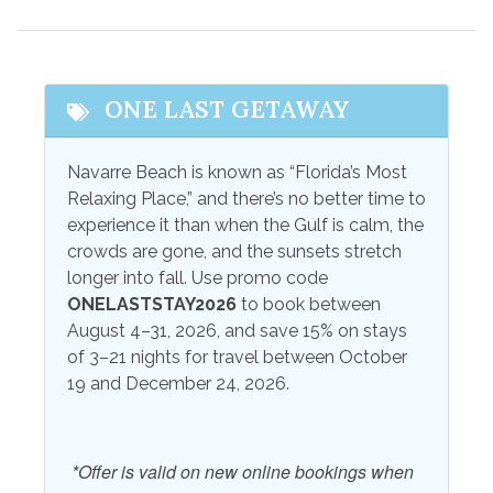
Ceiling Fans
Kitchen
Central Air
Linens
Coffee Maker
Linens Provided
ONE LAST GETAWAY
Combination
Television
Tub/Shower
Navarre Beach is known as “Florida’s Most
Towels
Relaxing Place,” and there’s no better time to
Free wifi
Towels Provided
experience it than when the Gulf is calm, the
High Speed Internet
crowds are gone, and the sunsets stretch
Wifi
longer into fall. Use promo code
Internet
Wireless Internet
ONELASTSTAY2026
to book between
August 4–31, 2026, and save 15% on stays
Outdoor Amenities
of 3–21 nights for travel between October
19 and December 24, 2026.
Gas Grill
Outdoor Shower
Outdoor Grill
Patio
*Offer is valid on new online bookings when
Outdoor Play Area
Patio or Balcony