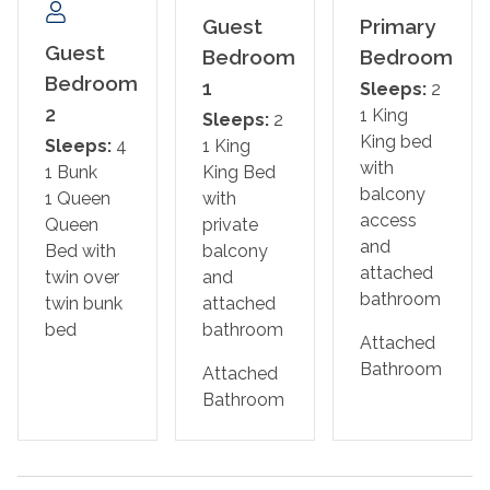
Bedroom 2: King Bed with Ensuite Bathroom
Guest
Primary
Bedroom 3: Queen Bed and Twin-over-twin Bunk Bed
Guest
Bedroom
Bedroom
Bedroom
1
Sleeps:
2
Minimum age to rent is 25, no events are permitted, and
2
1 King
Sleeps:
2
occupancy of 8 is strictly enforced.
King bed
Sleeps:
4
1 King
No smoking/vaping and no pets are permitted.
with
1 Bunk
King Bed
Parking is available for 4 cars (2 of which are in the
balcony
1 Queen
with
garage). No street parking is allowed.
access
Queen
private
This home has outdoor cameras
and
Bed with
balcony
attached
twin over
and
Whether you're paddleboarding at sunrise, biking to the
bathroom
twin bunk
attached
Gulf, or relaxing on the balcony with a book, this beach
bed
bathroom
retreat has everything you need to make lasting
Attached
memories. Book your stay at Crustacean Sensation
Bathroom
Attached
today!
Bathroom