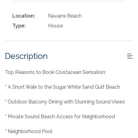
Location:
Navarre Beach
Type:
House
Description
Top Reasons to Book Crustacean Sensation:
* A Short Walk to the Sugar White Sand Gulf Beach
* Outdoor Balcony Dining with Stunning Sound Views
* Private Sound Beach Access for Neighborhood
* Neighborhood Pool