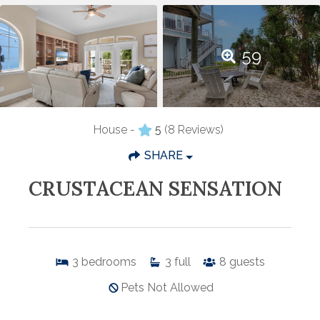
59
House -
5
(8 Reviews)
SHARE
CRUSTACEAN SENSATION
3
bedrooms
3
full
8
guests
Pets Not Allowed