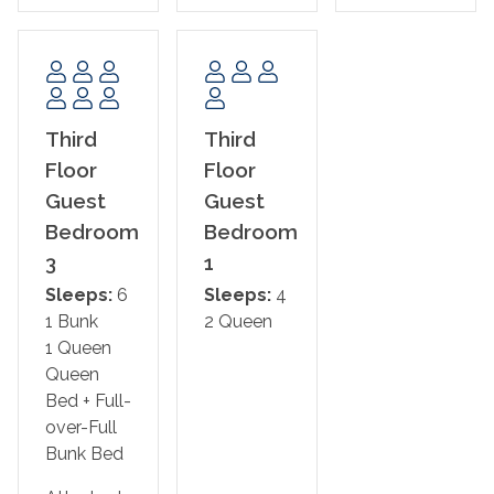
The Bed Setup:
2nd Floor:
Primary Bedroom 1: King Bed w/ Ensuite Bathroom
3rd Floor:
Third
Third
Primary Bedroom 2: King Bed w/ Ensuite Bathroom,
Floor
Floor
Private Balcony Access
Guest
Guest
Primary Bedroom 3: King Bed w/ Ensuite Bathroom,
Bedroom
Bedroom
Private Balcony Access
3
1
Guest Bedroom 1: Two Queen Beds
Guest Bedroom 2: One Queen Bed + Full/Full Bunk w/
Sleeps:
6
Sleeps:
4
Ensuite Bathroom
1 Bunk
2 Queen
1 Queen
This property is NOT AVAILABLE for rent to those under
Queen
the age of 25. No Exceptions.
Bed + Full-
over-Full
Area Attractions:
Bunk Bed
Navarre Beach offers a peaceful coastal escape, known