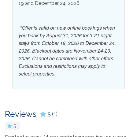
19 and December 24, 2026.
Outdoor Shower
Patio or Balcony
View and Location
*Offer is valid on new online bookings when
Beach
Water View
you book by August 31, 2026 for 3-21 night
stays from October 19, 2026 to December 24,
Ocean View
Waterfront
2026. Blackout dates are November 24-29,
2026. Cannot be combined with other offers.
Exclusions and restrictions may apply to
select properties.
Reviews
5
(1)
5