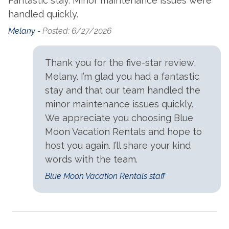
Fantastic stay. Minor maintenance issues were
handled quickly.
Melany -
Posted: 6/27/2026
Thank you for the five-star review,
Melany. I’m glad you had a fantastic
stay and that our team handled the
minor maintenance issues quickly.
We appreciate you choosing Blue
Moon Vacation Rentals and hope to
host you again. I’ll share your kind
words with the team.
Blue Moon Vacation Rentals staff