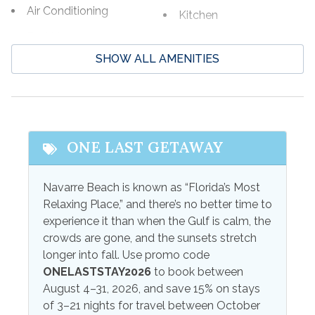
Air Conditioning
Kitchen
Bed Linens
Kitchenette
SHOW ALL AMENITIES
Ceiling Fans
Linens
Central Air
Linens Provided
Coffee Maker
Television
Combination
Towels
ONE LAST GETAWAY
Tub/Shower
Towels Provided
Free wifi
Navarre Beach is known as “Florida’s Most
Wifi
Relaxing Place,” and there’s no better time to
High Speed Internet
experience it than when the Gulf is calm, the
Wireless Internet
Internet
crowds are gone, and the sunsets stretch
longer into fall. Use promo code
Outdoor Amenities
ONELASTSTAY2026
to book between
August 4–31, 2026, and save 15% on stays
Outdoor Grill
Patio
of 3–21 nights for travel between October