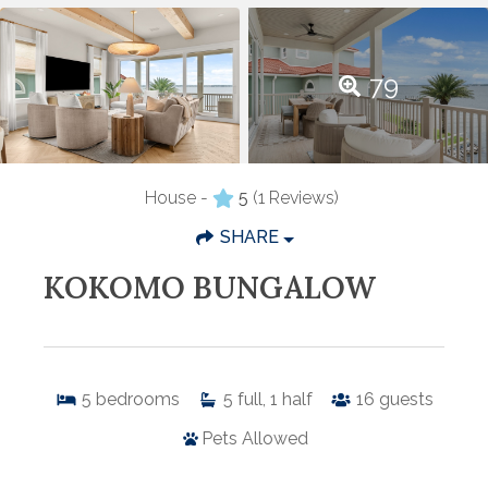
79
House -
5
(1 Reviews)
SHARE
KOKOMO BUNGALOW
5
bedrooms
5
full, 1 half
16
guests
Pets Allowed