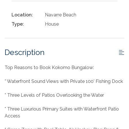
Location:
Navarre Beach
Type:
House
Description
Top Reasons to Book Kokomo Bungalow:
* Waterfront Sound Views with Private 100' Fishing Dock
* Three Levels of Patios Overlooking the Water
* Three Luxurious Primary Suites with Waterfront Patio
Access