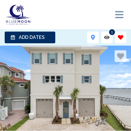
1
ADD DATES