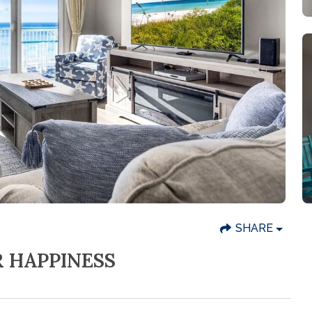
SHARE
R HAPPINESS