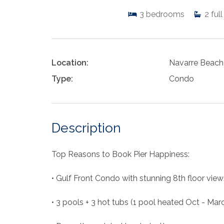
3
bedrooms
2
full
Location:
Navarre Beach
Type:
Condo
Description
Top Reasons to Book Pier Happiness:
• Gulf Front Condo with stunning 8th floor view
• 3 pools + 3 hot tubs (1 pool heated Oct - Mar