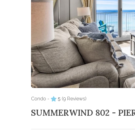
Condo -
5
(9 Reviews)
SUMMERWIND 802 - PIE