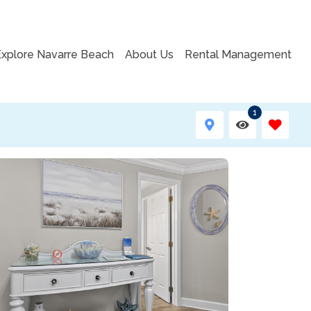
Explore Navarre Beach
About Us
Rental Management
1