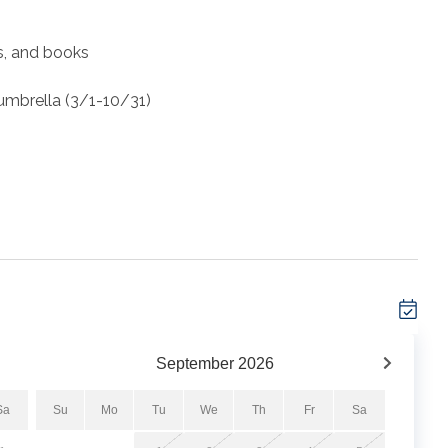
es, and books
 umbrella (3/1-10/31)
ront condo located directly on the sugar-white sands of
hly sought after Summerwind Resort, this 3-bedroom, 2
t, convenience, and breathtaking views.
y updated with new furniture, fresh paint, ceiling fans
September
2026
veral times per year to keep things in tip top condition.
Sa
Su
Mo
Tu
We
Th
Fr
Sa
te balcony with stunning views of the Navarre Beach Pier