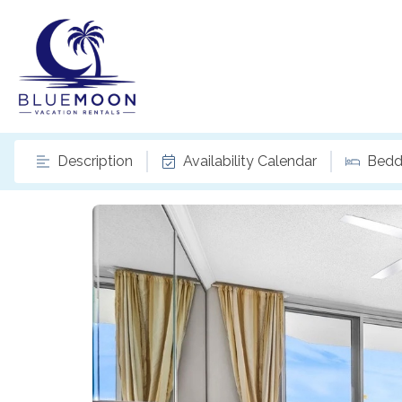
Description
Availability Calendar
Bedd