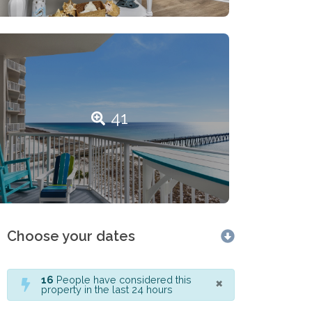
41
Choose your dates
×
16
People have considered this
property in the last 24 hours