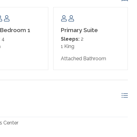
ns
 Bedroom 1
Primary Suite
:
4
Sleeps:
2
n
1 King
Attached Bathroom
f your king size bed
n shower
s Center