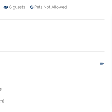
8
guests
Pets Not Allowed
s
ch)