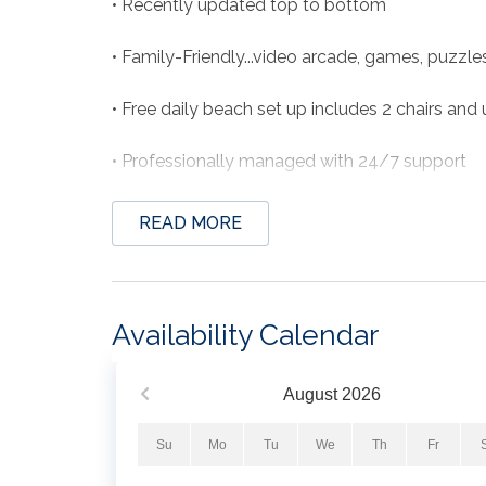
• Recently updated top to bottom
• Family-Friendly...video arcade, games, puzzl
• Free daily beach set up includes 2 chairs and
• Professionally managed with 24/7 support
READ MORE
THE SPACE
Welcome to Pier Happiness, a beautiful beachf
the Gulf! Situated on the 8th floor of the hig
Availability Calendar
bath condo offers a perfect balance of comfor
Condo has NEW OWNERS and has been beautifull
August
2026
in every room and so much more. Owners visit se
Su
Mo
Tu
We
Th
Fr
One of the highlights of your stay is the priva