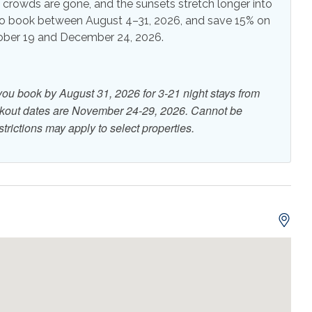
e crowds are gone, and the sunsets stretch longer into
o book between August 4–31, 2026, and save 15% on
r Grill
Outdoor Shower
tober 19 and December 24, 2026.
or Balcony
eful atmosphere and beautiful, uncrowded shoreline.
ive music, coffee and local attractions like the Navarre
you book by August 31, 2026 for 3-21 night stays from
 Spend your days exploring the scenic Gulf Islands
r in the Gulf, or paddle boarding in the calm Santa Rosa
ckout dates are November 24-29, 2026. Cannot be
 Front
Beach View
trictions may apply to select properties.
 View
On Beach
front
o
r
ng at the artificial reef
erald waters of the Gulf.