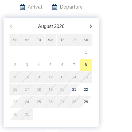
Arrival
Departure
August
2026
Su
Mo
Tu
We
Th
Fr
Sa
1
2
3
4
5
6
7
8
9
10
11
12
13
14
15
16
17
18
19
20
21
22
23
24
25
26
27
28
29
30
31