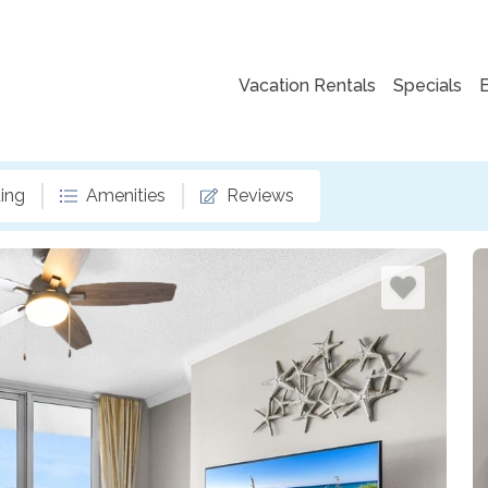
Vacation Rentals
Specials
ing
Amenities
Reviews