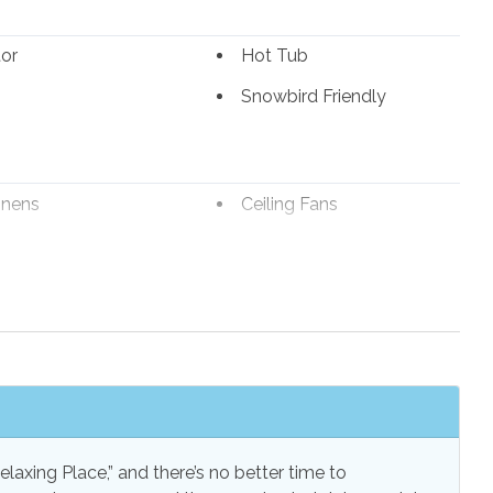
tor
Hot Tub
unk for under 100 lbs.)
Snowbird Friendly
mes
inens
Ceiling Fans
e Maker
Combination
ered entrance
Tub/Shower
Speed Internet
Internet
s
Linens Provided
s
Towels Provided
ss Internet
laxing Place,” and there’s no better time to
st Tower)