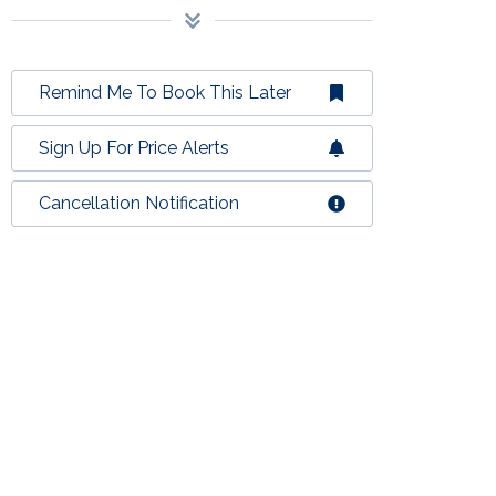
Remind Me To Book This Later
Sign Up For Price Alerts
Cancellation Notification